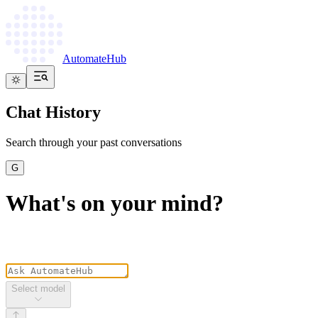
AutomateHub
Chat History
Search through your past conversations
G
What's on your mind?
Select model